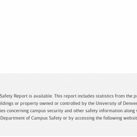
Safety Report is available. This report includes statistics from the
ldings or property owned or controlled by the University of Denver 
licies concerning campus security and other safety information along
he Department of Campus Safety or by accessing the following websi