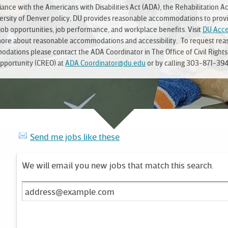
ance with the Americans with Disabilities Act (ADA), the Rehabilitation Ac
ersity of Denver policy, DU provides reasonable accommodations to prov
job opportunities, job performance, and workplace benefits. Visit
DU Acces
more about reasonable accommodations and accessibility. To request rea
dations please contact the ADA Coordinator in The Office of Civil Rights
pportunity (CREO) at
ADA.Coordinator@du.edu
or by calling 303-871-394
Send me jobs like these
We will email you new jobs that match this search.