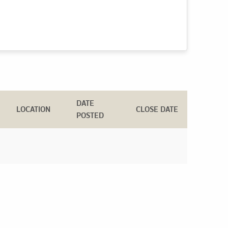
DATE
LOCATION
CLOSE DATE
POSTED