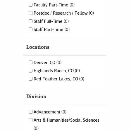
Faculty Part-Time
0
Postdoc / Research / Fellow
0
Staff Full-Time
0
Staff Part-Time
0
Locations
Denver, CO
0
Highlands Ranch, CO
0
Red Feather Lakes, CO
0
Division
Advancement
0
Arts & Humanities/Social Sciences
0