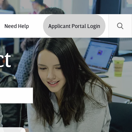
Need Help
Applicant Portal Login
ct