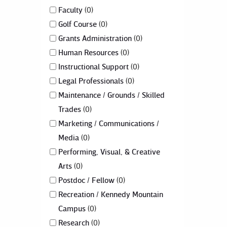
Faculty
0
Golf Course
0
Grants Administration
0
Human Resources
0
Instructional Support
0
Legal Professionals
0
Maintenance / Grounds / Skilled
Trades
0
Marketing / Communications /
Media
0
Performing, Visual, & Creative
Arts
0
Postdoc / Fellow
0
Recreation / Kennedy Mountain
Campus
0
Research
0