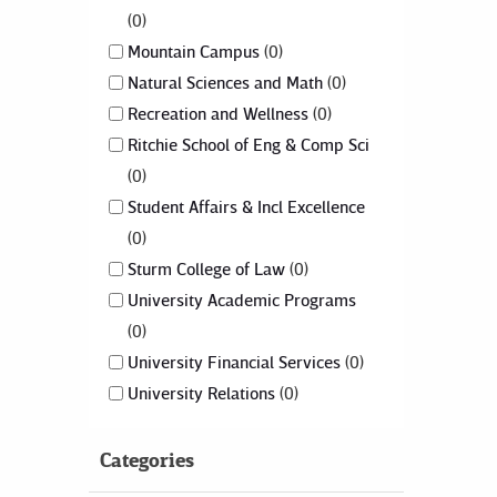
0
Mountain Campus
0
Natural Sciences and Math
0
Recreation and Wellness
0
Ritchie School of Eng & Comp Sci
0
Student Affairs & Incl Excellence
0
Sturm College of Law
0
University Academic Programs
0
University Financial Services
0
University Relations
0
Categories