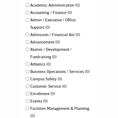
Academic Administration
0
Accounting / Finance
0
Admin / Executive / Office
Support
0
Admission / Financial Aid
0
Advancement
0
Alumni / Development /
Fundraising
0
Athletics
0
Business Operations / Services
0
Campus Safety
0
Customer Service
0
Enrollment
0
Events
0
Facilities Management & Planning
0