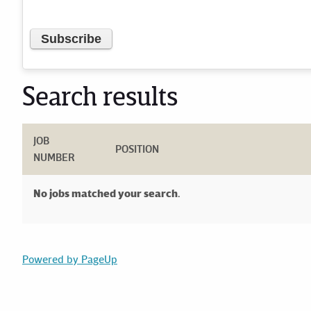
Search results
JOB
POSITION
NUMBER
No jobs matched your search.
Powered by PageUp