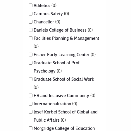
Athletics
0
Campus Safety
0
Chancellor
0
Daniels College of Business
0
Facilities Planning & Management
0
Fisher Early Learning Center
0
Graduate School of Prof.
Psychology
0
Graduate School of Social Work
0
HR and Inclusive Community
0
Internationalization
0
Josef Korbel School of Global and
Public Affairs
0
Morgridge College of Education