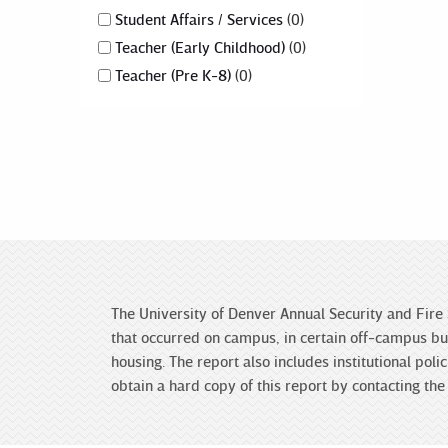
Student Affairs / Services
0
Teacher (Early Childhood)
0
Teacher (Pre K-8)
0
The University of Denver Annual Security and Fire 
that occurred on campus, in certain off-campus bui
housing. The report also includes institutional po
obtain a hard copy of this report by contacting t