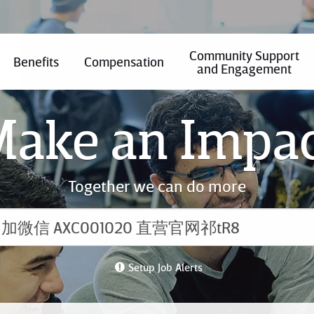
Community Support
Benefits
Compensation
and Engagement
ake an Impa
Together we can do more
Setup Job Alerts