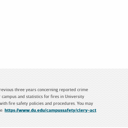
 previous three years concerning reported crime
campus and statistics for fires in University
 with fire safety policies and procedures. You may
te:
https://www.du.edu/campussafety/clery-act