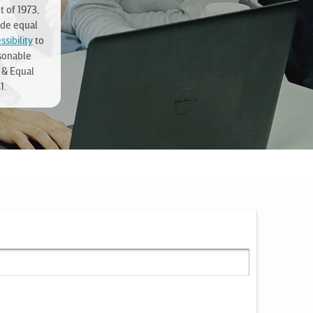
t of 1973,
ide equal
sibility
to
sonable
 & Equal
1.