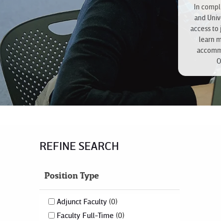
In compli
and Univ
access to 
learn 
accommo
O
REFINE SEARCH
Position Type
Adjunct Faculty
0
Faculty Full-Time
0