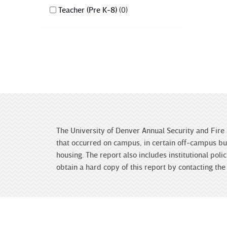
Teacher (Pre K-8)
0
The University of Denver Annual Security and Fire 
that occurred on campus, in certain off-campus bui
housing. The report also includes institutional po
obtain a hard copy of this report by contacting t