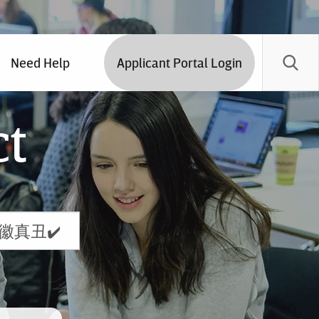
Need Help
Applicant Portal Login
ct