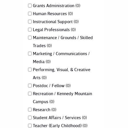
Grants Administration
0
Human Resources
0
Instructional Support
0
Legal Professionals
0
Maintenance / Grounds / Skilled
Trades
0
Marketing / Communications /
Media
0
Performing, Visual, & Creative
Arts
0
Postdoc / Fellow
0
Recreation / Kennedy Mountain
Campus
0
Research
0
Student Affairs / Services
0
Teacher (Early Childhood)
0