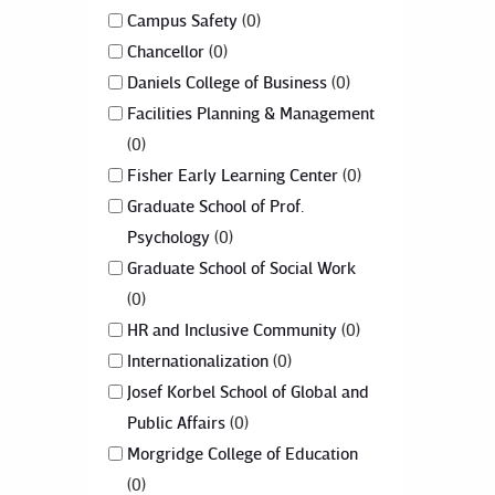
Campus Safety
0
Chancellor
0
Daniels College of Business
0
Facilities Planning & Management
0
Fisher Early Learning Center
0
Graduate School of Prof.
Psychology
0
Graduate School of Social Work
0
HR and Inclusive Community
0
Internationalization
0
Josef Korbel School of Global and
Public Affairs
0
Morgridge College of Education
0