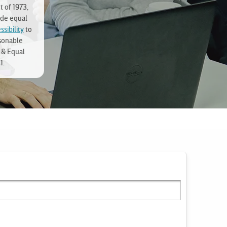
t of 1973,
ide equal
sibility
to
sonable
 & Equal
1.