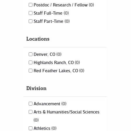
Postdoc / Research / Fellow
0
Staff Full-Time
0
Staff Part-Time
0
Locations
Denver, CO
0
Highlands Ranch, CO
0
Red Feather Lakes, CO
0
Division
Advancement
0
Arts & Humanities/Social Sciences
0
Athletics
0