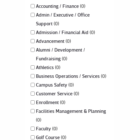
Accounting / Finance
0
Admin / Executive / Office
Support
0
Admission / Financial Aid
0
Advancement
0
Alumni / Development /
Fundraising
0
Athletics
0
Business Operations / Services
0
Campus Safety
0
Customer Service
0
Enrollment
0
Facilities Management & Planning
0
Faculty
0
Golf Course
0