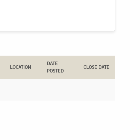
DATE
LOCATION
CLOSE DATE
POSTED