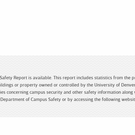
Safety Report is available. This report includes statistics from the
ldings or property owned or controlled by the University of Denver 
licies concerning campus security and other safety information along
he Department of Campus Safety or by accessing the following websi