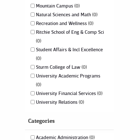
Mountain Campus
0
Natural Sciences and Math
0
Recreation and Wellness
0
Ritchie School of Eng & Comp Sci
0
Student Affairs & Incl Excellence
0
Sturm College of Law
0
University Academic Programs
0
University Financial Services
0
University Relations
0
Categories
Academic Administration
0