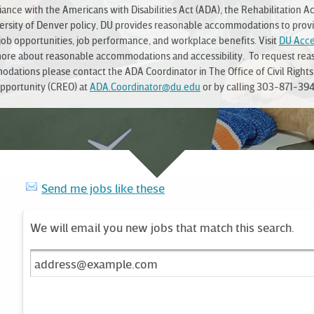
ance with the Americans with Disabilities Act (ADA), the Rehabilitation Ac
ersity of Denver policy, DU provides reasonable accommodations to prov
job opportunities, job performance, and workplace benefits. Visit
DU Acces
more about reasonable accommodations and accessibility. To request rea
dations please contact the ADA Coordinator in The Office of Civil Rights
pportunity (CREO) at
ADA.Coordinator@du.edu
or by calling 303-871-394
Send me jobs like these
We will email you new jobs that match this search.