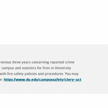
 previous three years concerning reported crime
campus and statistics for fires in University
 with fire safety policies and procedures. You may
te:
https://www.du.edu/campussafety/clery-act