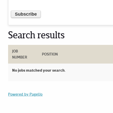
Search results
JOB
POSITION
NUMBER
No jobs matched your search.
Powered by PageUp