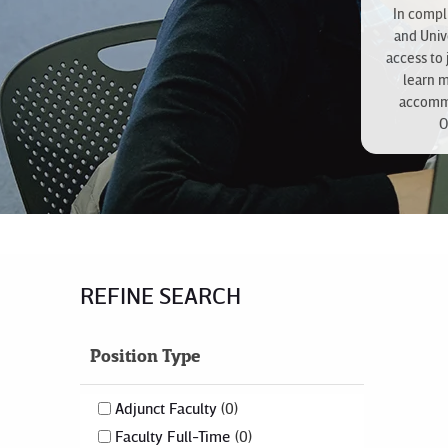
In compli
and Univ
access to 
learn 
accommo
O
REFINE SEARCH
Position Type
Adjunct Faculty
0
Faculty Full-Time
0