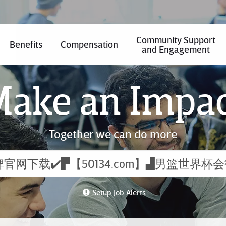
Community Support
Benefits
Compensation
and Engagement
ake an Impa
Together we can do more
Setup Job Alerts