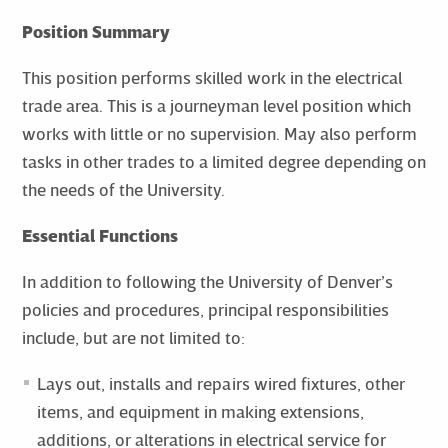
Position Summary
This position performs skilled work in the electrical
trade area. This is a journeyman level position which
works with little or no supervision. May also perform
tasks in other trades to a limited degree depending on
the needs of the University.
Essential Functions
In addition to following the University of Denver’s
policies and procedures, principal responsibilities
include, but are not limited to:
Lays out, installs and repairs wired fixtures, other
items, and equipment in making extensions,
additions, or alterations in electrical service for