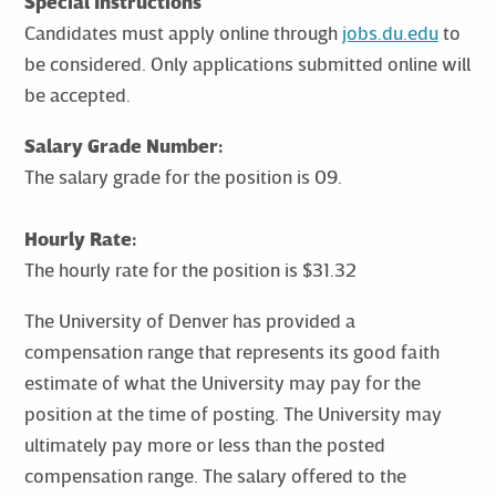
Special Instructions
Candidates must apply online through
jobs.du.edu
to
be considered. Only applications submitted online will
be accepted.
Salary Grade Number:
The salary grade for the position is 09.
Hourly Rate:
The hourly rate for the position is $31.32
The University of Denver has provided a
compensation range that represents its good faith
estimate of what the University may pay for the
position at the time of posting. The University may
ultimately pay more or less than the posted
compensation range. The salary offered to the