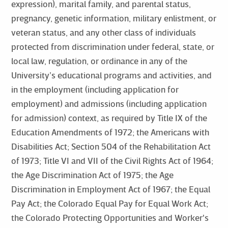
expression), marital family, and parental status,
pregnancy, genetic information, military enlistment, or
veteran status, and any other class of individuals
protected from discrimination under federal, state, or
local law, regulation, or ordinance in any of the
University’s educational programs and activities, and
in the employment (including application for
employment) and admissions (including application
for admission) context, as required by Title IX of the
Education Amendments of 1972; the Americans with
Disabilities Act; Section 504 of the Rehabilitation Act
of 1973; Title VI and VII of the Civil Rights Act of 1964;
the Age Discrimination Act of 1975; the Age
Discrimination in Employment Act of 1967; the Equal
Pay Act; the Colorado Equal Pay for Equal Work Act;
the Colorado Protecting Opportunities and Worker's