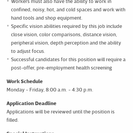
Workers must also have the ability to work in
confined, noisy, hot, and cold spaces and work with
hand tools and shop equipment.
Specific vision abilities required by this job include
close vision, color comparisons, distance vision,
peripheral vision, depth perception and the ability
to adjust focus.
Successful candidates for this position will require a
post-offer, pre-employment health screening
Work Schedule
Monday - Friday, 8:00 a.m. - 4:30 p.m.
Application Deadline
Applications will be reviewed until the position is
filled.