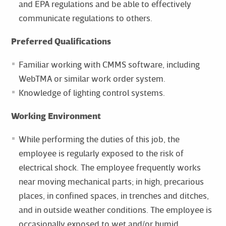
and EPA regulations and be able to effectively
communicate regulations to others.
Preferred Qualifications
Familiar working with CMMS software, including
WebTMA or similar work order system.
Knowledge of lighting control systems.
Working Environment
While performing the duties of this job, the
employee is regularly exposed to the risk of
electrical shock. The employee frequently works
near moving mechanical parts; in high, precarious
places, in confined spaces, in trenches and ditches,
and in outside weather conditions. The employee is
occasionally exposed to wet and/or humid