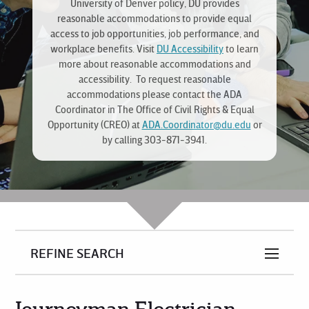
University of Denver policy, DU provides
reasonable accommodations to provide equal
access to job opportunities, job performance, and
workplace benefits. Visit
DU Accessibility
to learn
more about reasonable accommodations and
accessibility. To request reasonable
accommodations please contact the ADA
Coordinator in The Office of Civil Rights & Equal
Opportunity (CREO) at
ADA.Coordinator@du.edu
or
by calling 303-871-3941.
REFINE SEARCH