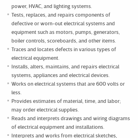
power, HVAC, and lighting systems.
Tests, replaces, and repairs components of
defective or worn-out electrical systems and
equipment such as motors, pumps, generators,
boiler controls, scoreboards, and other items.
Traces and locates defects in various types of
electrical equipment.
Installs, alters, maintains, and repairs electrical
systems, appliances and electrical devices.
Works on electrical systems that are 600 volts or
less.
Provides estimates of material, time, and labor;
may order electrical supplies.
Reads and interprets drawings and wiring diagrams
of electrical equipment and installations.
Interprets and works from electrical sketches,