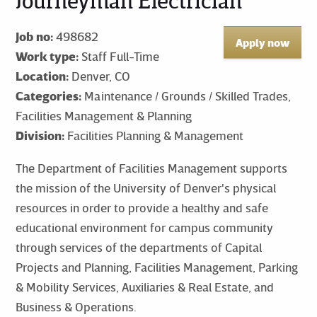
Journeyman Electrician
Job no:
498682
Apply now
Work type:
Staff Full-Time
Location:
Denver, CO
Categories:
Maintenance / Grounds / Skilled Trades,
Facilities Management & Planning
Division:
Facilities Planning & Management
The Department of Facilities Management supports
the mission of the University of Denver's physical
resources in order to provide a healthy and safe
educational environment for campus community
through services of the departments of Capital
Projects and Planning, Facilities Management, Parking
& Mobility Services, Auxiliaries & Real Estate, and
Business & Operations.