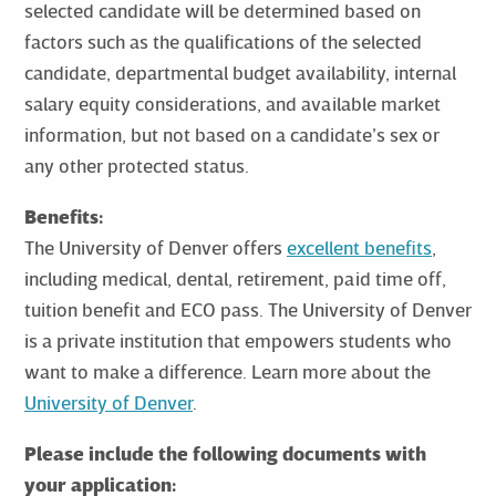
selected candidate will be determined based on
factors such as the qualifications of the selected
candidate, departmental budget availability, internal
salary equity considerations, and available market
information, but not based on a candidate’s sex or
any other protected status.
Benefits:
The University of Denver offers
excellent benefits
,
including medical, dental, retirement, paid time off,
tuition benefit and ECO pass. The University of Denver
is a private institution that empowers students who
want to make a difference. Learn more about the
University of Denver
.
Please include the following documents with
your application: