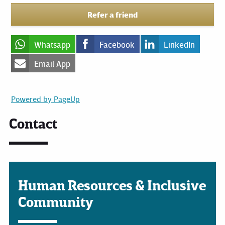
Refer a friend
Whatsapp
Facebook
LinkedIn
Email App
Powered by PageUp
Contact
Human Resources & Inclusive
Community