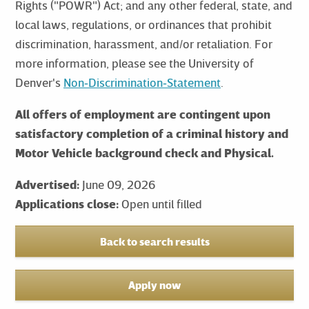
Rights ("POWR") Act; and any other federal, state, and
local laws, regulations, or ordinances that prohibit
discrimination, harassment, and/or retaliation. For
more information, please see the University of
Denver's
Non‑Discrimination‑Statement
.
All offers of employment are contingent upon
satisfactory completion of a criminal history and
Motor Vehicle background check and Physical.
Advertised:
June 09, 2026
Applications close:
Open until filled
Back to search results
Apply now