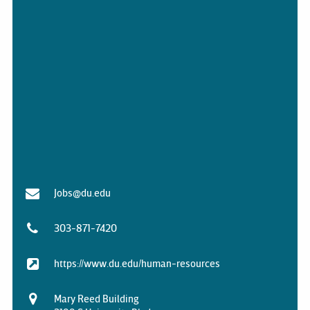
Jobs@du.edu
303-871-7420
https://www.du.edu/human-resources
Mary Reed Building