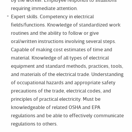
requiring immediate attention.
Expert skills. Competency in electrical
fields/functions. Knowledge of standardized work
routines and the ability to follow or give
oral/written instructions involving several steps.
Capable of making cost estimates of time and
material. Knowledge of all types of electrical
equipment and standard methods, practices, tools,
and materials of the electrical trade. Understanding
of occupational hazards and appropriate safety
precautions of the trade, electrical codes, and
principles of practical electricity. Must be
knowledgeable of related OSHA and EPA
regulations and be able to effectively communicate
regulations to others.