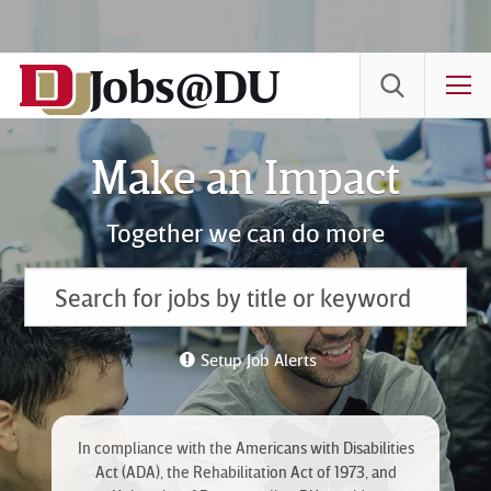
Skip
to
Jobs@DU
Content
T
Make an Impact
Together we can do more
Setup Job Alerts
In compliance with the Americans with Disabilities
Act (ADA), the Rehabilitation Act of 1973, and