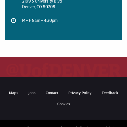
2199 S University Blvd
Denver, CO 80208
M - F 8am - 4:30pm
Maps
Jobs
Contact
Privacy Policy
Feedback
Cookies