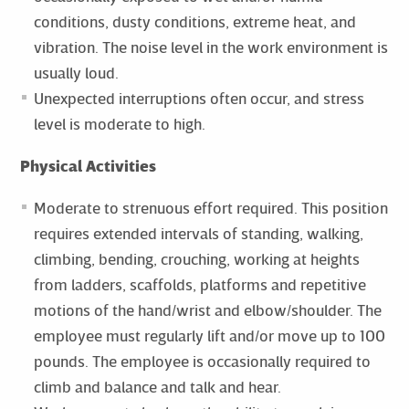
conditions, dusty conditions, extreme heat, and
vibration. The noise level in the work environment is
usually loud.
Unexpected interruptions often occur, and stress
level is moderate to high.
Physical Activities
Moderate to strenuous effort required. This position
requires extended intervals of standing, walking,
climbing, bending, crouching, working at heights
from ladders, scaffolds, platforms and repetitive
motions of the hand/wrist and elbow/shoulder. The
employee must regularly lift and/or move up to 100
pounds. The employee is occasionally required to
climb and balance and talk and hear.