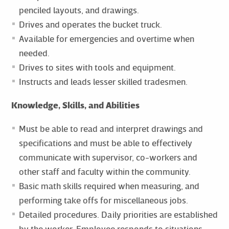
penciled layouts, and drawings.
Drives and operates the bucket truck.
Available for emergencies and overtime when
needed.
Drives to sites with tools and equipment.
Instructs and leads lesser skilled tradesmen.
Knowledge, Skills, and Abilities
Must be able to read and interpret drawings and
specifications and must be able to effectively
communicate with supervisor, co-workers and
other staff and faculty within the community.
Basic math skills required when measuring, and
performing take offs for miscellaneous jobs.
Detailed procedures. Daily priorities are established
by the worker. Employee responds to situations