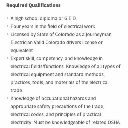
Required Qualifications
A high school diploma or G.E.D.
Four years in the field of electrical work
Licensed by State of Colorado as a Journeyman
Electrician Valid Colorado drivers license or
equivalent.
Expert skill, competency, and knowledge in
electrical fields/functions. Knowledge of all types of
electrical equipment and standard methods,
practices, tools, and materials of the electrical
trade.
Knowledge of occupational hazards and
appropriate safety precautions of the trade,
electrical codes, and principles of practical
electricity. Must be knowledgeable of related OSHA