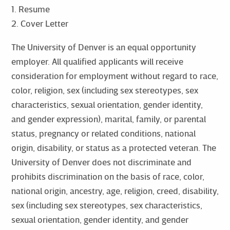
1. Resume
2. Cover Letter
The University of Denver is an equal opportunity
employer. All qualified applicants will receive
consideration for employment without regard to race,
color, religion, sex (including sex stereotypes, sex
characteristics, sexual orientation, gender identity,
and gender expression), marital, family, or parental
status, pregnancy or related conditions, national
origin, disability, or status as a protected veteran. The
University of Denver does not discriminate and
prohibits discrimination on the basis of race, color,
national origin, ancestry, age, religion, creed, disability,
sex (including sex stereotypes, sex characteristics,
sexual orientation, gender identity, and gender