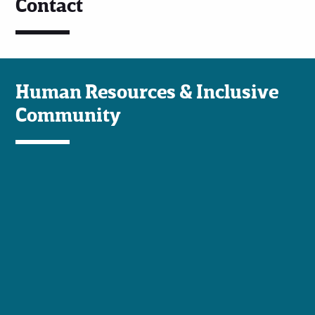
Contact
Human Resources & Inclusive
Community