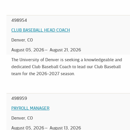
498954
CLUB BASEBALL HEAD COACH
Denver, CO
August 05, 2026
August 21, 2026
The University of Denver is seeking a knowledgeable and
dedicated Club Baseball Coach to lead our Club Baseball
team for the 2026-2027 season.
498959
PAYROLL MANAGER
Denver, CO
August 05, 2026
August 13, 2026