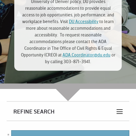
University of Denver policy, DU provides
reasonable accommodations to provide equal
access to job opportunities, job performance, and
workplace benefits. Visit
DU Accessibility
to learn
more about reasonable accommodations and
accessibility. To request reasonable
accommodations please contact the ADA
Coordinator in The Office of Civil Rights & Equal
Opportunity (CREO) at
ADA.Coordinator@du.edu
or
by calling 303-871-3941.
REFINE SEARCH