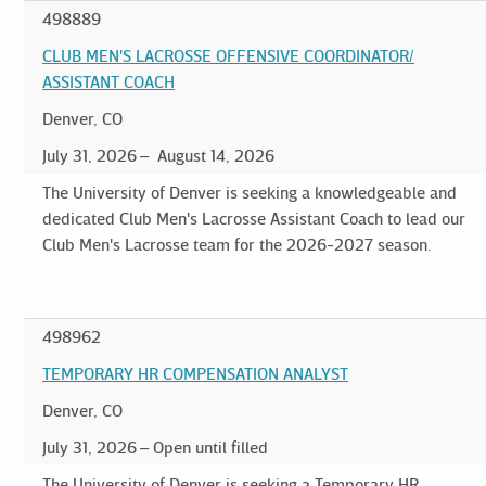
498889
CLUB MEN'S LACROSSE OFFENSIVE COORDINATOR/
ASSISTANT COACH
Denver, CO
July 31, 2026
August 14, 2026
The University of Denver is seeking a knowledgeable and
dedicated Club Men's Lacrosse Assistant Coach to lead our
Club Men's Lacrosse team for the 2026-2027 season.
498962
TEMPORARY HR COMPENSATION ANALYST
Denver, CO
July 31, 2026
Open until filled
The University of Denver is seeking a Temporary HR