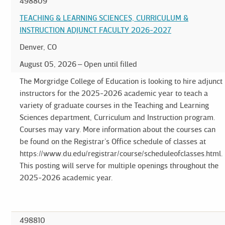
498809
TEACHING & LEARNING SCIENCES, CURRICULUM &
INSTRUCTION ADJUNCT FACULTY 2026-2027
Denver, CO
August 05, 2026
Open until filled
The Morgridge College of Education is looking to hire adjunct
instructors for the 2025-2026 academic year to teach a
variety of graduate courses in the Teaching and Learning
Sciences department, Curriculum and Instruction program.
Courses may vary. More information about the courses can
be found on the Registrar’s Office schedule of classes at
https://www.du.edu/registrar/course/scheduleofclasses.html.
This posting will serve for multiple openings throughout the
2025-2026 academic year.
498810