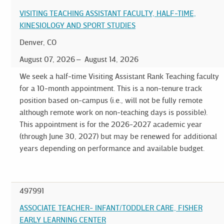
VISITING TEACHING ASSISTANT FACULTY, HALF-TIME,
KINESIOLOGY AND SPORT STUDIES
Denver, CO
August 07, 2026
August 14, 2026
We seek a half-time Visiting Assistant Rank Teaching faculty
for a 10-month appointment. This is a non-tenure track
position based on-campus (i.e., will not be fully remote
although remote work on non-teaching days is possible).
This appointment is for the 2026-2027 academic year
(through June 30, 2027) but may be renewed for additional
years depending on performance and available budget.
497991
ASSOCIATE TEACHER- INFANT/TODDLER CARE, FISHER
EARLY LEARNING CENTER