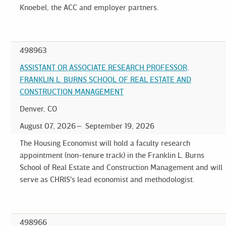
Knoebel, the ACC and employer partners.
498963
ASSISTANT OR ASSOCIATE RESEARCH PROFESSOR,
FRANKLIN L. BURNS SCHOOL OF REAL ESTATE AND
CONSTRUCTION MANAGEMENT
Denver, CO
August 07, 2026
September 19, 2026
The Housing Economist will hold a faculty research
appointment (non-tenure track) in the Franklin L. Burns
School of Real Estate and Construction Management and will
serve as CHRIS's lead economist and methodologist.
498966