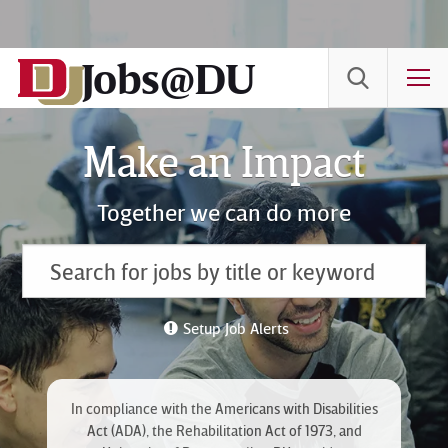
Skip
to
Jobs@DU
Content
T
Make an Impact
Together we can do more
Setup Job Alerts
In compliance with the Americans with Disabilities
Act (ADA), the Rehabilitation Act of 1973, and