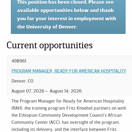
This position has been closed. Please see
available opportunities below and thank
you for your interest in employment with
the University of Denver.
Current opportunities
498961
PROGRAM MANAGER, READY FOR AMERICAN HOSPITALITY
Denver, CO
August 07, 2026
August 14, 2026
The Program Manager for Ready for American Hospitality
(RAH), the training program Fritz Knoebel partners on with
the Ethiopian Community Development Council’s African
Community Center (ACC), has oversight of the program,
including its delivery, and the interface between Fritz