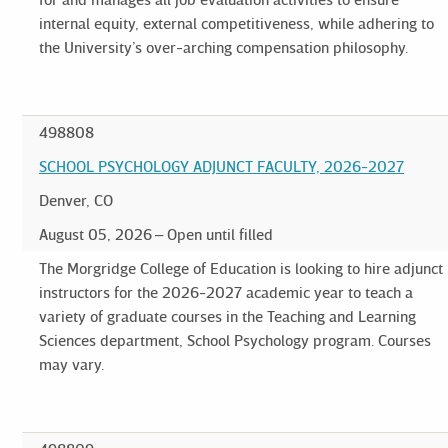
internal equity, external competitiveness, while adhering to
the University’s over-arching compensation philosophy.
498808
SCHOOL PSYCHOLOGY ADJUNCT FACULTY, 2026-2027
Denver, CO
August 05, 2026
Open until filled
The Morgridge College of Education is looking to hire adjunct
instructors for the 2026-2027 academic year to teach a
variety of graduate courses in the Teaching and Learning
Sciences department, School Psychology program. Courses
may vary.