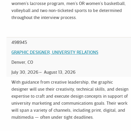
women’s lacrosse program, men’s OR women’s basketball,
volleyball and two non-ticketed sports to be determined
throughout the interview process.
498945
GRAPHIC DESIGNER, UNIVERSITY RELATIONS
Denver, CO
July 30, 2026
August 13, 2026
With guidance from creative leadership, the graphic
designer will use their creativity, technical skills, and design
expertise to craft and execute design concepts in support of
university marketing and communications goals. Their work
will span a variety of channels, including print, digital, and
multimedia — often under tight deadlines.