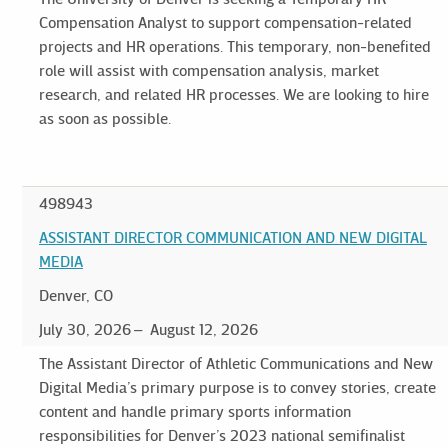
Compensation Analyst to support compensation-related
projects and HR operations. This temporary, non-benefited
role will assist with compensation analysis, market
research, and related HR processes. We are looking to hire
as soon as possible.
498943
ASSISTANT DIRECTOR COMMUNICATION AND NEW DIGITAL
MEDIA
Denver, CO
July 30, 2026
August 12, 2026
The Assistant Director of Athletic Communications and New
Digital Media’s primary purpose is to convey stories, create
content and handle primary sports information
responsibilities for Denver’s 2023 national semifinalist