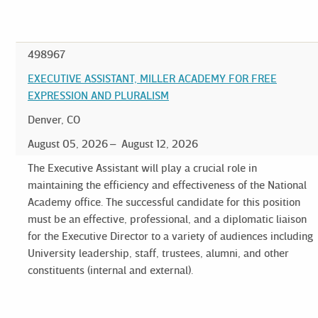
498967
EXECUTIVE ASSISTANT, MILLER ACADEMY FOR FREE
EXPRESSION AND PLURALISM
Denver, CO
August 05, 2026
August 12, 2026
The Executive Assistant will play a crucial role in
maintaining the efficiency and effectiveness of the National
Academy office. The successful candidate for this position
must be an effective, professional, and a diplomatic liaison
for the Executive Director to a variety of audiences including
University leadership, staff, trustees, alumni, and other
constituents (internal and external).