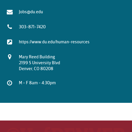
Jobs@du.edu
303-871-7420
https://www.du.edu/human-resources
Mary Reed Building
2199 S University Blvd
Denver, CO 80208
M - F 8am - 4:30pm