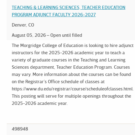
TEACHING & LEARNING SCIENCES, TEACHER EDUCATION
PROGRAM ADJUNCT FACULTY 2026-2027
Denver, CO
August 05, 2026
Open until filled
The Morgridge College of Education is looking to hire adjunct
instructors for the 2025-2026 academic year to teach a
variety of graduate courses in the Teaching and Learning
Sciences department, Teacher Education Program. Courses
may vary. More information about the courses can be found
on the Registrar’s Office schedule of classes at
https://www.du.edu/registrar/course/scheduleofclasses.html.
This posting will serve for multiple openings throughout the
2025-2026 academic year.
498948