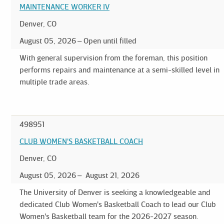
MAINTENANCE WORKER IV
Denver, CO
August 05, 2026
Open until filled
With general supervision from the foreman, this position
performs repairs and maintenance at a semi-skilled level in
multiple trade areas.
498951
CLUB WOMEN'S BASKETBALL COACH
Denver, CO
August 05, 2026
August 21, 2026
The University of Denver is seeking a knowledgeable and
dedicated Club Women's Basketball Coach to lead our Club
Women's Basketball team for the 2026-2027 season.