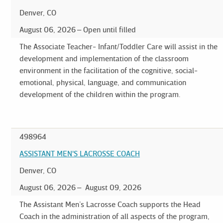
Denver, CO
August 06, 2026
Open until filled
The Associate Teacher- Infant/Toddler Care will assist in the
development and implementation of the classroom
environment in the facilitation of the cognitive, social-
emotional, physical, language, and communication
development of the children within the program.
498964
ASSISTANT MEN'S LACROSSE COACH
Denver, CO
August 06, 2026
August 09, 2026
The Assistant Men’s Lacrosse Coach supports the Head
Coach in the administration of all aspects of the program,