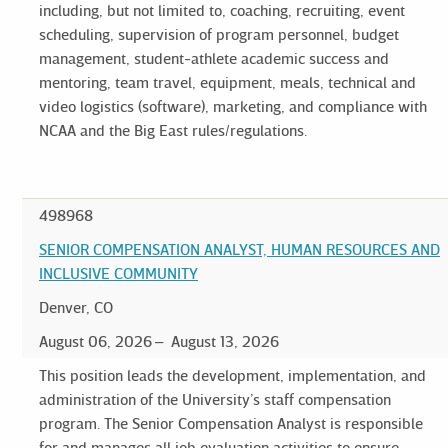
including, but not limited to, coaching, recruiting, event
scheduling, supervision of program personnel, budget
management, student-athlete academic success and
mentoring, team travel, equipment, meals, technical and
video logistics (software), marketing, and compliance with
NCAA and the Big East rules/regulations.
498968
SENIOR COMPENSATION ANALYST, HUMAN RESOURCES AND
INCLUSIVE COMMUNITY
Denver, CO
August 06, 2026
August 13, 2026
This position leads the development, implementation, and
administration of the University’s staff compensation
program. The Senior Compensation Analyst is responsible
for and manages all job evaluation activities to ensure