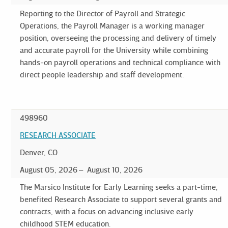
Reporting to the Director of Payroll and Strategic
Operations, the Payroll Manager is a working manager
position, overseeing the processing and delivery of timely
and accurate payroll for the University while combining
hands-on payroll operations and technical compliance with
direct people leadership and staff development.
498960
RESEARCH ASSOCIATE
Denver, CO
August 05, 2026
August 10, 2026
The Marsico Institute for Early Learning seeks a part-time,
benefited Research Associate to support several grants and
contracts, with a focus on advancing inclusive early
childhood STEM education.