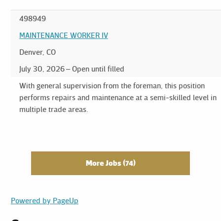
498949
MAINTENANCE WORKER IV
Denver, CO
July 30, 2026
Open until filled
With general supervision from the foreman, this position
performs repairs and maintenance at a semi-skilled level in
multiple trade areas.
More Jobs
74
Powered by PageUp