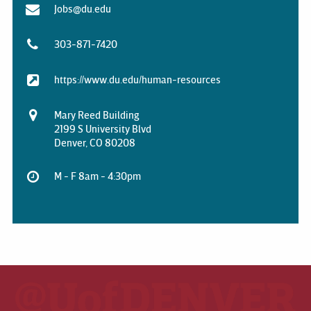
Jobs@du.edu
303-871-7420
https://www.du.edu/human-resources
Mary Reed Building
2199 S University Blvd
Denver, CO 80208
M - F 8am - 4:30pm