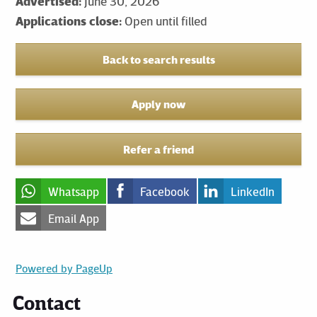
Advertised:
June 30, 2026
Applications close:
Open until filled
Back to search results
Apply now
Refer a friend
Whatsapp
Facebook
LinkedIn
Email App
Powered by PageUp
Contact