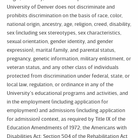
University of Denver does not discriminate and
prohibits discrimination on the basis of race, color,
national origin, ancestry, age, religion, creed, disability,
sex (including sex stereotypes, sex characteristics,
sexual orientation, gender identity, and gender
expression), marital family, and parental status,
pregnancy, genetic information, military enlistment, or
veteran status, and any other class of individuals
protected from discrimination under federal, state, or
local law, regulation, or ordinance in any of the
University’s educational programs and activities, and
in the employment (including application for
employment) and admissions (including application
for admission) context, as required by Title IX of the
Education Amendments of 1972; the Americans with
Disabilities Act; Section 504 of the Rehabilitation Act