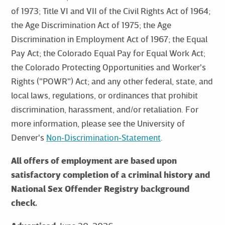
of 1973; Title VI and VII of the Civil Rights Act of 1964;
the Age Discrimination Act of 1975; the Age
Discrimination in Employment Act of 1967; the Equal
Pay Act; the Colorado Equal Pay for Equal Work Act;
the Colorado Protecting Opportunities and Worker's
Rights ("POWR") Act; and any other federal, state, and
local laws, regulations, or ordinances that prohibit
discrimination, harassment, and/or retaliation. For
more information, please see the University of
Denver's
Non‑Discrimination‑Statement
.
All offers of employment are based upon
satisfactory completion of a criminal history and
National Sex Offender Registry background
check.