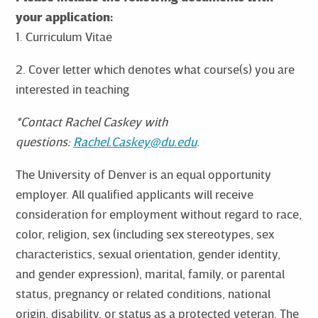
your application:
1. Curriculum Vitae
2. Cover letter which denotes what course(s) you are
interested in teaching
*Contact Rachel Caskey with
questions:
Rachel.Caskey@du.edu
.
The University of Denver is an equal opportunity
employer. All qualified applicants will receive
consideration for employment without regard to race,
color, religion, sex (including sex stereotypes, sex
characteristics, sexual orientation, gender identity,
and gender expression), marital, family, or parental
status, pregnancy or related conditions, national
origin, disability, or status as a protected veteran. The