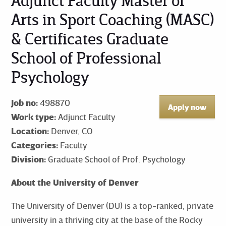
Adjunct Faculty Master of
Arts in Sport Coaching (MASC)
& Certificates Graduate
School of Professional
Psychology
Job no:
498870
Apply now
Work type:
Adjunct Faculty
Location:
Denver, CO
Categories:
Faculty
Division:
Graduate School of Prof. Psychology
About the University of Denver
The University of Denver (DU) is a top-ranked, private
university in a thriving city at the base of the Rocky