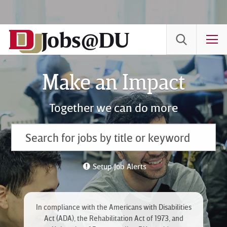
Skip
to
Jobs@DU
Content
T
Make an Impact
Together we can do more
Setup Job Alerts
In compliance with the Americans with Disabilities
Act (ADA), the Rehabilitation Act of 1973, and