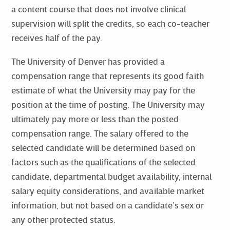
a content course that does not involve clinical
supervision will split the credits, so each co-teacher
receives half of the pay.
The University of Denver has provided a
compensation range that represents its good faith
estimate of what the University may pay for the
position at the time of posting. The University may
ultimately pay more or less than the posted
compensation range. The salary offered to the
selected candidate will be determined based on
factors such as the qualifications of the selected
candidate, departmental budget availability, internal
salary equity considerations, and available market
information, but not based on a candidate’s sex or
any other protected status.