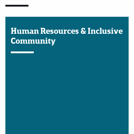
Human Resources & Inclusive
Community