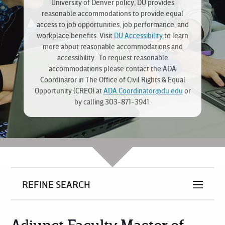
University of Denver policy, DU provides
reasonable accommodations to provide equal
access to job opportunities, job performance, and
workplace benefits. Visit
DU Accessibility
to learn
more about reasonable accommodations and
accessibility. To request reasonable
accommodations please contact the ADA
Coordinator in The Office of Civil Rights & Equal
Opportunity (CREO) at
ADA.Coordinator@du.edu
or
by calling 303-871-3941.
REFINE SEARCH