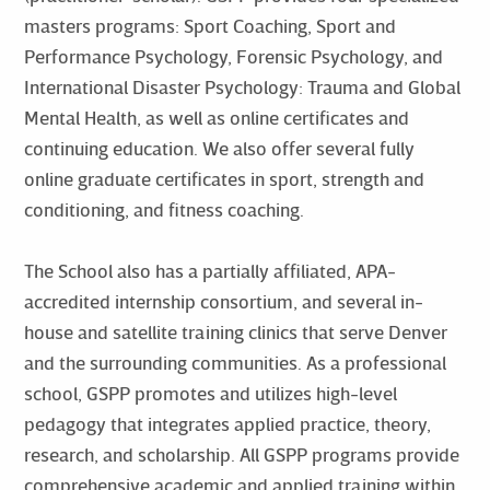
masters programs: Sport Coaching, Sport and
Performance Psychology, Forensic Psychology, and
International Disaster Psychology: Trauma and Global
Mental Health, as well as online certificates and
continuing education. We also offer several fully
online graduate certificates in sport, strength and
conditioning, and fitness coaching.
The School also has a partially affiliated, APA-
accredited internship consortium, and several in-
house and satellite training clinics that serve Denver
and the surrounding communities. As a professional
school, GSPP promotes and utilizes high-level
pedagogy that integrates applied practice, theory,
research, and scholarship. All GSPP programs provide
comprehensive academic and applied training within