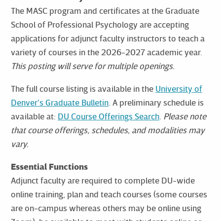
The MASC program and certificates at the Graduate
School of Professional Psychology are accepting
applications for adjunct faculty instructors to teach a
variety of courses in the 2026-2027 academic year.
This posting will serve for multiple openings.
The full course listing is available in the
University of
Denver’s Graduate Bulletin
. A preliminary schedule is
available at:
DU Course Offerings Search
.
Please note
that course offerings, schedules, and modalities may
vary.
Essential Functions
Adjunct faculty are required to complete DU-wide
online training, plan and teach courses (some courses
are on-campus whereas others may be online using