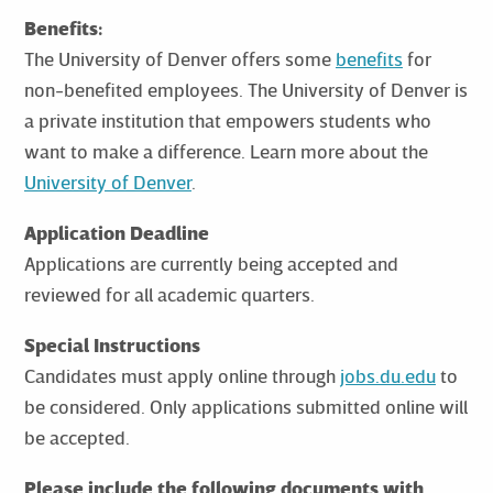
Benefits:
The University of Denver offers some
benefits
for
non-benefited employees. The University of Denver is
a private institution that empowers students who
want to make a difference. Learn more about the
University of Denver
.
Application Deadline
Applications are currently being accepted and
reviewed for all academic quarters.
Special Instructions
Candidates must apply online through
jobs.du.edu
to
be considered. Only applications submitted online will
be accepted.
Please include the following documents with