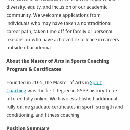
diversity, equity, and inclusion of our academic
community. We welcome applications from
individuals who may have taken a nontraditional
career path, taken time off for family or personal
reasons, or who have achieved excellence in careers
outside of academia.
About the Master of Arts in Sports Coaching
Program & Certificates
Founded in 2015, the Master of Arts in
Sport
Coaching
was the first degree in GSPP history to be
offered fully online. We have established additional
fully online graduate certificates in sport, strength and
conditioning, and fitness coaching.
Position Summary