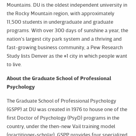
Mountains. DU is the oldest independent university in
the Rocky Mountain region, with approximately
11,500 students in undergraduate and graduate
programs. With over 300 days of sunshine a year, the
nation’s largest city park system and a thriving and
fast-growing business community, a Pew Research
Study lists Denver as the #1 city in which people want
to live.
About the Graduate School of Professional
Psychology
The Graduate School of Professional Psychology
(GSPP) at DU was created in 1976 to house one of the
first Doctor of Psychology (PsyD) programs in the
country, under the then-new Vail training model
(practitioner-scholar). GSPP provides four specialized