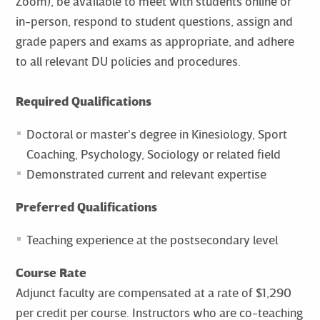
Zoom), be available to meet with students online or
in-person, respond to student questions, assign and
grade papers and exams as appropriate, and adhere
to all relevant DU policies and procedures.
Required Qualifications
Doctoral or master’s degree in Kinesiology, Sport
Coaching, Psychology, Sociology or related field
Demonstrated current and relevant expertise
Preferred Qualifications
Teaching experience at the postsecondary level
Course Rate
Adjunct faculty are compensated at a rate of $1,290
per credit per course. Instructors who are co-teaching