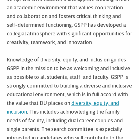
an academic environment that values cooperation
and collaboration and fosters critical thinking and
self-determined functioning. GSPP has developed a
collegial atmosphere with significant opportunities for
creativity, teamwork, and innovation.
Knowledge of diversity, equity, and inclusion guides
GSPP in the mission to be as welcoming and inclusive
as possible to all students, staff, and faculty. GSPP is
strongly committed to building a diverse and inclusive
educational environment, which is in full accord with
the value that DU places on
diversity, equity, and
inclusion
. This includes acknowledging the family
needs of faculty, including dual career couples and
single parents. The search committee is especially
interested in candidates who will contribute to the