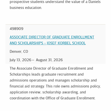
prospective students understand the value of a Daniels
business education.
498909
ASSOCIATE DIRECTOR OF GRADUATE ENROLLMENT
AND SCHOLARSHIPS - JOSEF KORBEL SCHOOL
Denver, CO
July 13, 2026
August 31, 2026
The Associate Director of Graduate Enrollment and
Scholarships leads graduate recruitment and
admissions operations and manages scholarship and
financial aid strategy. This role owns admissions policy,
application review, scholarship awarding, and
coordination with the Office of Graduate Enrollment.