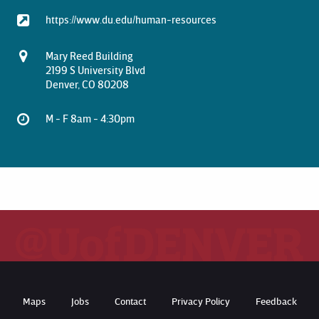
https://www.du.edu/human-resources
Mary Reed Building
2199 S University Blvd
Denver, CO 80208
M - F 8am - 4:30pm
Maps
Jobs
Contact
Privacy Policy
Feedback