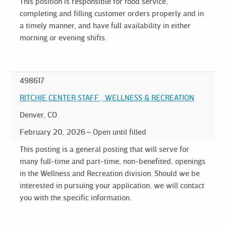
This position is responsible for food service,
completing and filling customer orders properly and in
a timely manner, and have full availability in either
morning or evening shifts.
498617
RITCHIE CENTER STAFF , WELLNESS & RECREATION
Denver, CO
February 20, 2026
Open until filled
This posting is a general posting that will serve for
many full-time and part-time, non-benefited, openings
in the Wellness and Recreation division. Should we be
interested in pursuing your application, we will contact
you with the specific information.