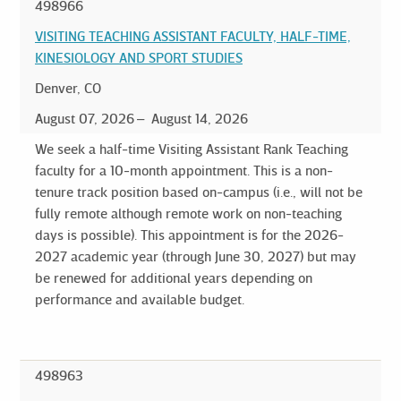
498966
VISITING TEACHING ASSISTANT FACULTY, HALF-TIME,
KINESIOLOGY AND SPORT STUDIES
Denver, CO
August 07, 2026
August 14, 2026
We seek a half-time Visiting Assistant Rank Teaching
faculty for a 10-month appointment. This is a non-
tenure track position based on-campus (i.e., will not be
fully remote although remote work on non-teaching
days is possible). This appointment is for the 2026-
2027 academic year (through June 30, 2027) but may
be renewed for additional years depending on
performance and available budget.
498963