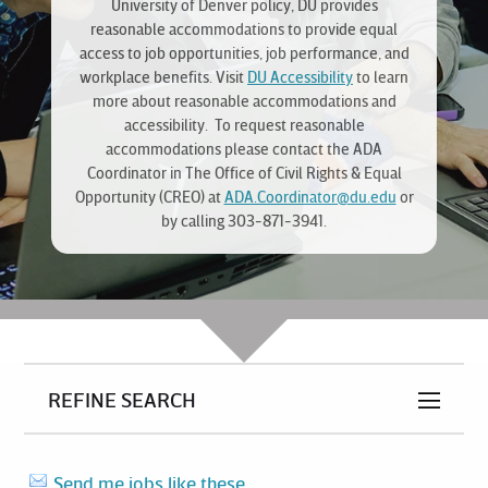
University of Denver policy, DU provides
reasonable accommodations to provide equal
access to job opportunities, job performance, and
workplace benefits. Visit
DU Accessibility
to learn
more about reasonable accommodations and
accessibility. To request reasonable
accommodations please contact the ADA
Coordinator in The Office of Civil Rights & Equal
Opportunity (CREO) at
ADA.Coordinator@du.edu
or
by calling 303-871-3941.
REFINE SEARCH
Send me jobs like these