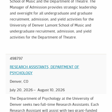
School of Music and the Department of Theatre. The
Manager of Admission provides strategic leadership
and oversight for all undergraduate and graduate
recruitment, admission, and yield activities for the
University of Denver Lamont School of Music and
undergraduate recruitment, admission, and yield
activities for the Department of Theatre.
498797
RESEARCH ASSISTANTS, DEPARTMENT OF
PSYCHOLOGY
Denver, CO
July 20, 2026
August 10, 2026
The Department of Psychology at the University of
Denver seeks two full-time Research Assistants. Each
Research Assistant will assist with two grant-funded