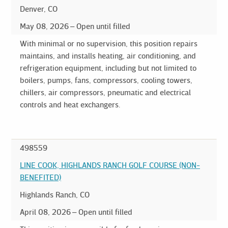
Denver, CO
May 08, 2026
Open until filled
With minimal or no supervision, this position repairs
maintains, and installs heating, air conditioning, and
refrigeration equipment, including but not limited to
boilers, pumps, fans, compressors, cooling towers,
chillers, air compressors, pneumatic and electrical
controls and heat exchangers.
498559
LINE COOK, HIGHLANDS RANCH GOLF COURSE (NON-
BENEFITED)
Highlands Ranch, CO
April 08, 2026
Open until filled