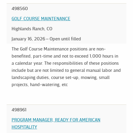
498560
GOLF COURSE MAINTENANCE
Highlands Ranch, CO
January 16, 2026
Open until filled
The Golf Course Maintenance positions are non-
benefited, part-time and not to exceed 1,000 hours in
a calendar year. The responsibilities of these positions
include but are not limited to general manual labor and
landscaping duties, course set-up, mowing, small
projects, hand-watering, etc
498961
PROGRAM MANAGER, READY FOR AMERICAN
HOSPITALITY