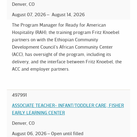
Denver, CO
August 07, 2026
August 14, 2026
The Program Manager for Ready for American
Hospitality (RAH), the training program Fritz Knoebel
partners on with the Ethiopian Community
Development Council’s African Community Center
(ACC), has oversight of the program, including its
delivery, and the interface between Fritz Knoebel, the
ACC and employer partners.
497991
ASSOCIATE TEACHER- INFANT/TODDLER CARE, FISHER
EARLY LEARNING CENTER
Denver, CO
August 06, 2026
Open until filled