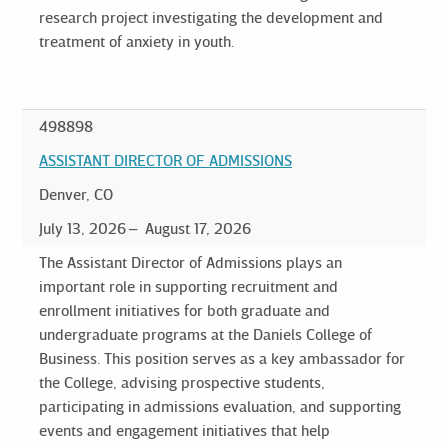
research project investigating the development and
treatment of anxiety in youth.
498898
ASSISTANT DIRECTOR OF ADMISSIONS
Denver, CO
July 13, 2026
August 17, 2026
The Assistant Director of Admissions plays an
important role in supporting recruitment and
enrollment initiatives for both graduate and
undergraduate programs at the Daniels College of
Business. This position serves as a key ambassador for
the College, advising prospective students,
participating in admissions evaluation, and supporting
events and engagement initiatives that help