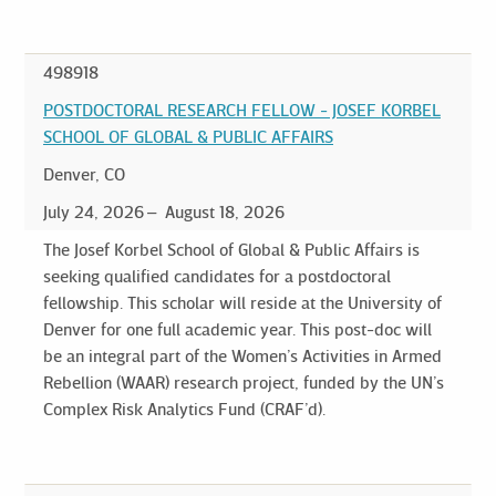
498918
POSTDOCTORAL RESEARCH FELLOW - JOSEF KORBEL
SCHOOL OF GLOBAL & PUBLIC AFFAIRS
Denver, CO
July 24, 2026
August 18, 2026
The Josef Korbel School of Global & Public Affairs is
seeking qualified candidates for a postdoctoral
fellowship. This scholar will reside at the University of
Denver for one full academic year. This post-doc will
be an integral part of the Women’s Activities in Armed
Rebellion (WAAR) research project, funded by the UN’s
Complex Risk Analytics Fund (CRAF’d).