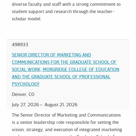
diverse faculty and staff with a strong commitment to
student support and research through the teacher-
scholar model.
498933
SENIOR DIRECTOR OF MARKETING AND
COMMUNICATIONS FOR THE GRADUATE SCHOOL OF
SOCIAL WORK, MORGRIDGE COLLEGE OF EDUCATION
AND THE GRADUATE SCHOOL OF PROFESSIONAL
PSYCHOLOGY
Denver, CO
July 27, 2026
August 21, 2026
The Senior Director of Marketing and Communications
is a senior leadership role responsible for setting the
vision, strategy, and execution of integrated marketing