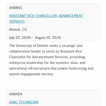
498865
ASSISTANT VICE CHANCELLOR, ADVANCEMENT
SERVICES
Denver, CO
July 07, 2026
August 10, 2026
The University of Denver seeks a strategic and
collaborative leader to serve as Assistant Vice
Chancellor for Advancement Services, providing
enterprise leadership for the systems, data, and
operational infrastructure that power fundraising and
alumni engagement success.
498404
HVAC TECHNICIAN