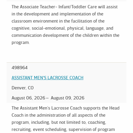
The Associate Teacher- Infant/Toddler Care will assist
in the development and implementation of the
classroom environment in the facilitation of the
cognitive, social-emotional, physical, language, and
communication development of the children within the
program.
498964
ASSISTANT MEN'S LACROSSE COACH
Denver, CO
August 06, 2026
August 09, 2026
The Assistant Men’s Lacrosse Coach supports the Head
Coach in the administration of all aspects of the
program, including, but not limited to, coaching,
recruiting, event scheduling, supervision of program