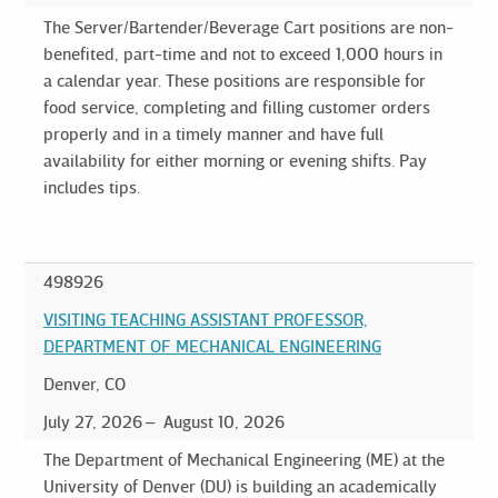
The Server/Bartender/Beverage Cart positions are non-
benefited, part-time and not to exceed 1,000 hours in
a calendar year. These positions are responsible for
food service, completing and filling customer orders
properly and in a timely manner and have full
availability for either morning or evening shifts. Pay
includes tips.
498926
VISITING TEACHING ASSISTANT PROFESSOR,
DEPARTMENT OF MECHANICAL ENGINEERING
Denver, CO
July 27, 2026
August 10, 2026
The Department of Mechanical Engineering (ME) at the
University of Denver (DU) is building an academically