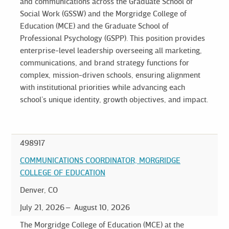
and communications across the Graduate School of
Social Work (GSSW) and the Morgridge College of
Education (MCE) and the Graduate School of
Professional Psychology (GSPP). This position provides
enterprise-level leadership overseeing all marketing,
communications, and brand strategy functions for
complex, mission-driven schools, ensuring alignment
with institutional priorities while advancing each
school’s unique identity, growth objectives, and impact.
498917
COMMUNICATIONS COORDINATOR, MORGRIDGE
COLLEGE OF EDUCATION
Denver, CO
July 21, 2026
August 10, 2026
The Morgridge College of Education (MCE) at the