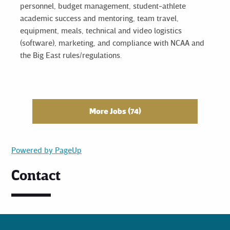
personnel, budget management, student-athlete
academic success and mentoring, team travel,
equipment, meals, technical and video logistics
(software), marketing, and compliance with NCAA and
the Big East rules/regulations.
More Jobs
74
Powered by PageUp
Contact