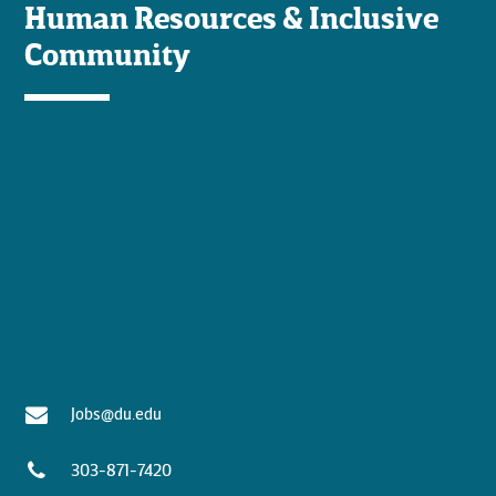
Human Resources & Inclusive
Community
Jobs@du.edu
303-871-7420