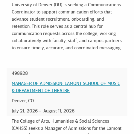
University of Denver (DU) is seeking a Communications
Coordinator to support communication efforts that
advance student recruitment, onboarding, and
retention. This role serves as a central hub for
communication requests across the college, working
collaboratively with faculty, staff, and campus partners
to ensure timely, accurate, and coordinated messaging.
498928
MANAGER OF ADMISSION: LAMONT SCHOOL OF MUSIC
& DEPARTMENT OF THEATRE
Denver, CO
July 21, 2026
August 11, 2026
The College of Arts, Humanities & Social Sciences
(CAHSS) seeks a Manager of Admissions for the Lamont