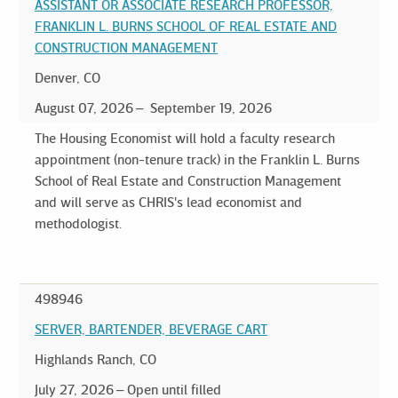
ASSISTANT OR ASSOCIATE RESEARCH PROFESSOR,
FRANKLIN L. BURNS SCHOOL OF REAL ESTATE AND
CONSTRUCTION MANAGEMENT
Denver, CO
August 07, 2026
September 19, 2026
The Housing Economist will hold a faculty research
appointment (non-tenure track) in the Franklin L. Burns
School of Real Estate and Construction Management
and will serve as CHRIS's lead economist and
methodologist.
498946
SERVER, BARTENDER, BEVERAGE CART
Highlands Ranch, CO
July 27, 2026
Open until filled