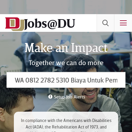
Skip
to
Jobs@DU
Content
T
Make an Impact
Together we can do more
Setup Job Alerts
In compliance with the Americans with Disabilities
Act (ADA), the Rehabilitation Act of 1973, and