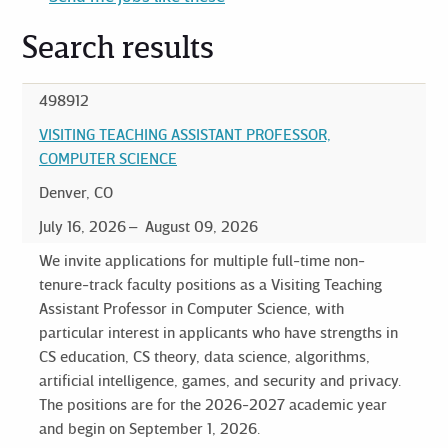
Search results
498912
VISITING TEACHING ASSISTANT PROFESSOR,
COMPUTER SCIENCE
Denver, CO
July 16, 2026
August 09, 2026
We invite applications for multiple full-time non-
tenure-track faculty positions as a Visiting Teaching
Assistant Professor in Computer Science, with
particular interest in applicants who have strengths in
CS education, CS theory, data science, algorithms,
artificial intelligence, games, and security and privacy.
The positions are for the 2026-2027 academic year
and begin on September 1, 2026.