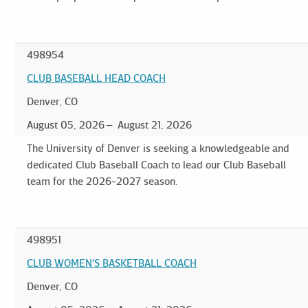
498954
CLUB BASEBALL HEAD COACH
Denver, CO
August 05, 2026
August 21, 2026
The University of Denver is seeking a knowledgeable and
dedicated Club Baseball Coach to lead our Club Baseball
team for the 2026-2027 season.
498951
CLUB WOMEN'S BASKETBALL COACH
Denver, CO