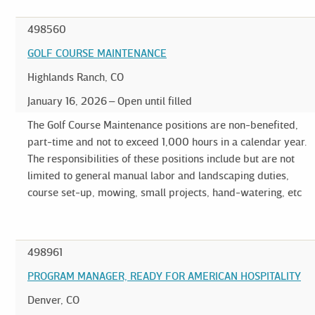
498560
GOLF COURSE MAINTENANCE
Highlands Ranch, CO
January 16, 2026
Open until filled
The Golf Course Maintenance positions are non-benefited,
part-time and not to exceed 1,000 hours in a calendar year.
The responsibilities of these positions include but are not
limited to general manual labor and landscaping duties,
course set-up, mowing, small projects, hand-watering, etc
498961
PROGRAM MANAGER, READY FOR AMERICAN HOSPITALITY
Denver, CO