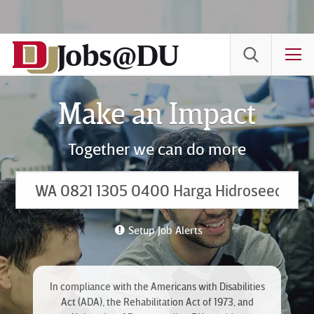
Skip
to
Jobs@DU
Content
T
Make an Impact
Together we can do more
Setup Job Alerts
In compliance with the Americans with Disabilities
Act (ADA), the Rehabilitation Act of 1973, and