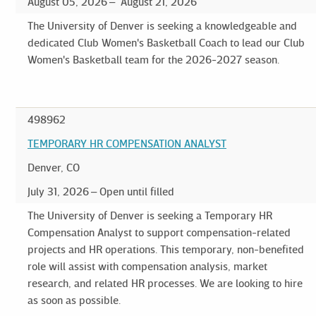
August 05, 2026
August 21, 2026
The University of Denver is seeking a knowledgeable and
dedicated Club Women's Basketball Coach to lead our Club
Women's Basketball team for the 2026-2027 season.
498962
TEMPORARY HR COMPENSATION ANALYST
Denver, CO
July 31, 2026
Open until filled
The University of Denver is seeking a Temporary HR
Compensation Analyst to support compensation-related
projects and HR operations. This temporary, non-benefited
role will assist with compensation analysis, market
research, and related HR processes. We are looking to hire
as soon as possible.