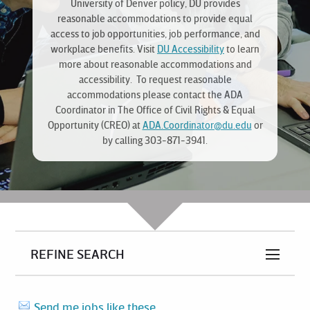
University of Denver policy, DU provides
reasonable accommodations to provide equal
access to job opportunities, job performance, and
workplace benefits. Visit
DU Accessibility
to learn
more about reasonable accommodations and
accessibility. To request reasonable
accommodations please contact the ADA
Coordinator in The Office of Civil Rights & Equal
Opportunity (CREO) at
ADA.Coordinator@du.edu
or
by calling 303-871-3941.
REFINE SEARCH
Send me jobs like these