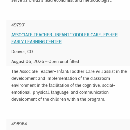
serve as CHRIS's lead economist and methodologist.
497991
ASSOCIATE TEACHER- INFANT/TODDLER CARE, FISHER
EARLY LEARNING CENTER
Denver, CO
August 06, 2026
Open until filled
The Associate Teacher- Infant/Toddler Care will assist in the
development and implementation of the classroom
environment in the facilitation of the cognitive, social-
emotional, physical, language, and communication
development of the children within the program.
498964