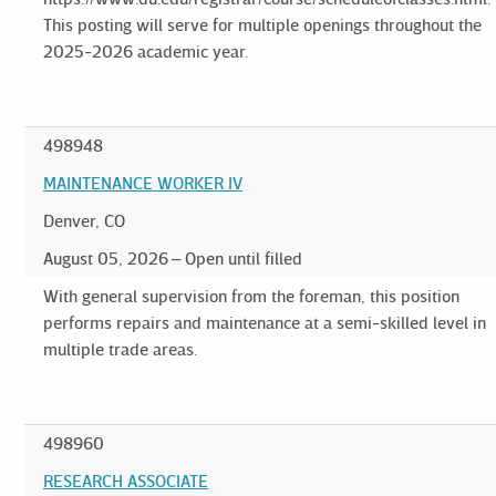
This posting will serve for multiple openings throughout the
2025-2026 academic year.
498948
MAINTENANCE WORKER IV
Denver, CO
August 05, 2026
Open until filled
With general supervision from the foreman, this position
performs repairs and maintenance at a semi-skilled level in
multiple trade areas.
498960
RESEARCH ASSOCIATE