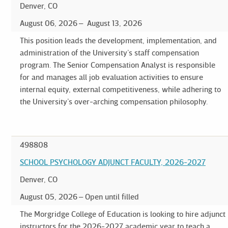
Denver, CO
August 06, 2026
August 13, 2026
This position leads the development, implementation, and
administration of the University’s staff compensation
program. The Senior Compensation Analyst is responsible
for and manages all job evaluation activities to ensure
internal equity, external competitiveness, while adhering to
the University’s over-arching compensation philosophy.
498808
SCHOOL PSYCHOLOGY ADJUNCT FACULTY, 2026-2027
Denver, CO
August 05, 2026
Open until filled
The Morgridge College of Education is looking to hire adjunct
instructors for the 2026-2027 academic year to teach a