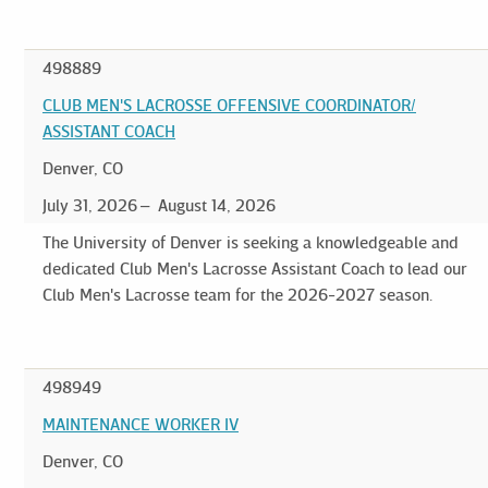
498889
CLUB MEN'S LACROSSE OFFENSIVE COORDINATOR/
ASSISTANT COACH
Denver, CO
July 31, 2026
August 14, 2026
The University of Denver is seeking a knowledgeable and
dedicated Club Men's Lacrosse Assistant Coach to lead our
Club Men's Lacrosse team for the 2026-2027 season.
498949
MAINTENANCE WORKER IV
Denver, CO