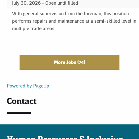
July 30, 2026
Open until filled
With general supervision from the foreman, this position
performs repairs and maintenance at a semi-skilled level in
multiple trade areas.
More Jobs
74
Powered by PageUp
Contact
Human Resources & Inclusive