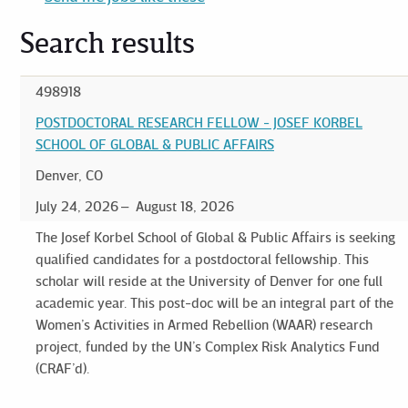
Search results
498918
POSTDOCTORAL RESEARCH FELLOW - JOSEF KORBEL
SCHOOL OF GLOBAL & PUBLIC AFFAIRS
Denver, CO
July 24, 2026
August 18, 2026
The Josef Korbel School of Global & Public Affairs is seeking
qualified candidates for a postdoctoral fellowship. This
scholar will reside at the University of Denver for one full
academic year. This post-doc will be an integral part of the
Women’s Activities in Armed Rebellion (WAAR) research
project, funded by the UN’s Complex Risk Analytics Fund
(CRAF’d).