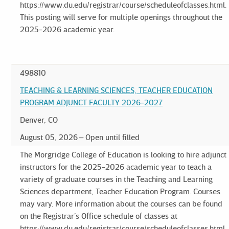
https://www.du.edu/registrar/course/scheduleofclasses.html.
This posting will serve for multiple openings throughout the
2025-2026 academic year.
498810
TEACHING & LEARNING SCIENCES, TEACHER EDUCATION
PROGRAM ADJUNCT FACULTY 2026-2027
Denver, CO
August 05, 2026
Open until filled
The Morgridge College of Education is looking to hire adjunct
instructors for the 2025-2026 academic year to teach a
variety of graduate courses in the Teaching and Learning
Sciences department, Teacher Education Program. Courses
may vary. More information about the courses can be found
on the Registrar’s Office schedule of classes at
https://www.du.edu/registrar/course/scheduleofclasses.html.