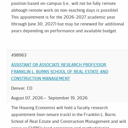
position based on-campus (i.e., will not be fully remote
although remote work on non-teaching days is possible).
This appointment is for the 2026-2027 academic year
(through June 30, 2027) but may be renewed for additional
years depending on performance and available budget.
498963
ASSISTANT OR ASSOCIATE RESEARCH PROFESSOR,
FRANKLIN L. BURNS SCHOOL OF REAL ESTATE AND
CONSTRUCTION MANAGEMENT
Denver, CO
August 07, 2026
September 19, 2026
The Housing Economist will hold a faculty research
appointment (non-tenure track) in the Franklin L. Burns
School of Real Estate and Construction Management and will