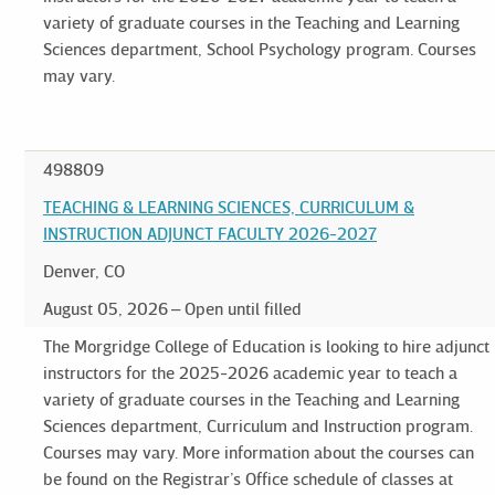
variety of graduate courses in the Teaching and Learning
Sciences department, School Psychology program. Courses
may vary.
498809
TEACHING & LEARNING SCIENCES, CURRICULUM &
INSTRUCTION ADJUNCT FACULTY 2026-2027
Denver, CO
August 05, 2026
Open until filled
The Morgridge College of Education is looking to hire adjunct
instructors for the 2025-2026 academic year to teach a
variety of graduate courses in the Teaching and Learning
Sciences department, Curriculum and Instruction program.
Courses may vary. More information about the courses can
be found on the Registrar’s Office schedule of classes at