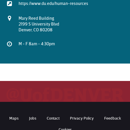
https://www.du.edu/human-resources
Mary Reed Building
2199 S University Blvd
Denver, CO 80208
M - F 8am - 4:30pm
Maps
Jobs
Contact
Privacy Policy
Feedback
Cookies