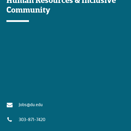
Community
Jobs@du.edu
303-871-7420