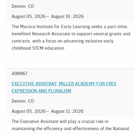
Denver, CO
August 05, 2026
August 10, 2026
The Marsico Institute for Early Learning seeks a part-time,
benefited Research Associate to support several grants and
contracts, with a focus on advancing inclusive early
childhood STEM education.
498967
EXECUTIVE ASSISTANT, MILLER ACADEMY FOR FREE
EXPRESSION AND PLURALISM
Denver, CO
August 05, 2026
August 12, 2026
The Executive Assistant will play a crucial role in
maintaining the efficiency and effectiveness of the National