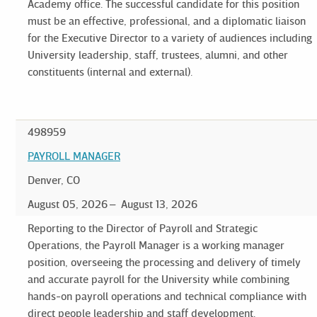
Academy office. The successful candidate for this position
must be an effective, professional, and a diplomatic liaison
for the Executive Director to a variety of audiences including
University leadership, staff, trustees, alumni, and other
constituents (internal and external).
498959
PAYROLL MANAGER
Denver, CO
August 05, 2026
August 13, 2026
Reporting to the Director of Payroll and Strategic
Operations, the Payroll Manager is a working manager
position, overseeing the processing and delivery of timely
and accurate payroll for the University while combining
hands-on payroll operations and technical compliance with
direct people leadership and staff development.