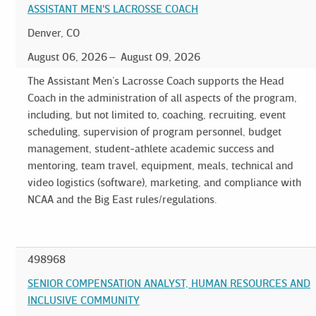
ASSISTANT MEN'S LACROSSE COACH
Denver, CO
August 06, 2026
August 09, 2026
The Assistant Men’s Lacrosse Coach supports the Head
Coach in the administration of all aspects of the program,
including, but not limited to, coaching, recruiting, event
scheduling, supervision of program personnel, budget
management, student-athlete academic success and
mentoring, team travel, equipment, meals, technical and
video logistics (software), marketing, and compliance with
NCAA and the Big East rules/regulations.
498968
SENIOR COMPENSATION ANALYST, HUMAN RESOURCES AND
INCLUSIVE COMMUNITY