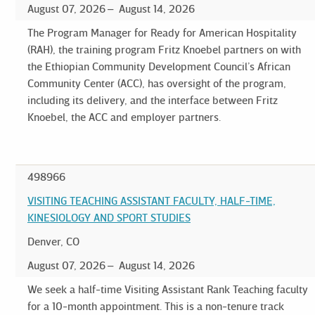
August 07, 2026
August 14, 2026
The Program Manager for Ready for American Hospitality
(RAH), the training program Fritz Knoebel partners on with
the Ethiopian Community Development Council’s African
Community Center (ACC), has oversight of the program,
including its delivery, and the interface between Fritz
Knoebel, the ACC and employer partners.
498966
VISITING TEACHING ASSISTANT FACULTY, HALF-TIME,
KINESIOLOGY AND SPORT STUDIES
Denver, CO
August 07, 2026
August 14, 2026
We seek a half-time Visiting Assistant Rank Teaching faculty
for a 10-month appointment. This is a non-tenure track