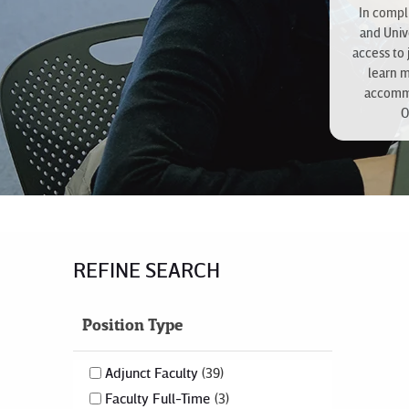
In compli
and Univ
access to 
learn 
accommo
O
REFINE SEARCH
Position Type
Adjunct Faculty
39
Faculty Full-Time
3