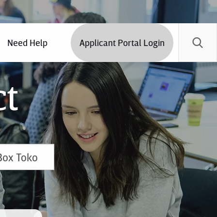
Need Help
Applicant Portal Login
ct