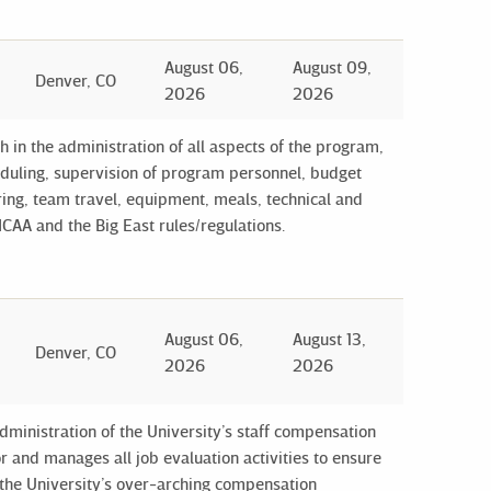
August 06,
August 09,
Denver, CO
2026
2026
in the administration of all aspects of the program,
cheduling, supervision of program personnel, budget
ng, team travel, equipment, meals, technical and
CAA and the Big East rules/regulations.
August 06,
August 13,
Denver, CO
2026
2026
ministration of the University’s staff compensation
 and manages all job evaluation activities to ensure
o the University’s over-arching compensation