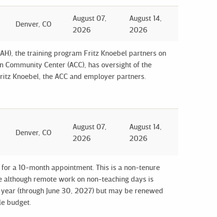
August 07,
August 14,
Denver, CO
2026
2026
H), the training program Fritz Knoebel partners on
n Community Center (ACC), has oversight of the
Fritz Knoebel, the ACC and employer partners.
August 07,
August 14,
Denver, CO
2026
2026
y for a 10-month appointment. This is a non-tenure
ote although remote work on non-teaching days is
c year (through June 30, 2027) but may be renewed
le budget.