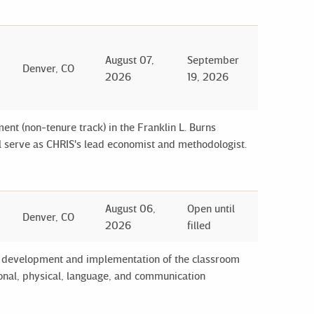
August 07,
September
Denver, CO
2026
19, 2026
ent (non-tenure track) in the Franklin L. Burns
l serve as CHRIS's lead economist and methodologist.
August 06,
Open until
Denver, CO
2026
filled
the development and implementation of the classroom
tional, physical, language, and communication