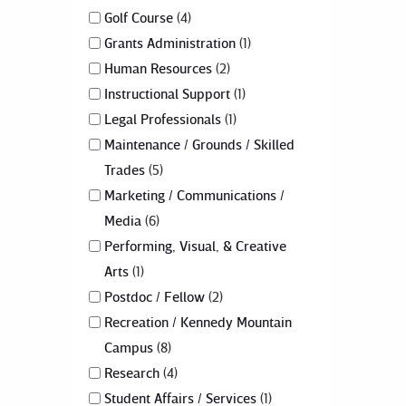
Golf Course
4
Grants Administration
1
Human Resources
2
Instructional Support
1
Legal Professionals
1
Maintenance / Grounds / Skilled
Trades
5
Marketing / Communications /
Media
6
Performing, Visual, & Creative
Arts
1
Postdoc / Fellow
2
Recreation / Kennedy Mountain
Campus
8
Research
4
Student Affairs / Services
1