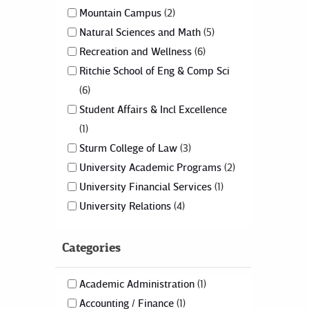
Mountain Campus
2
Natural Sciences and Math
5
Recreation and Wellness
6
Ritchie School of Eng & Comp Sci
6
Student Affairs & Incl Excellence
1
Sturm College of Law
3
University Academic Programs
2
University Financial Services
1
University Relations
4
Categories
Academic Administration
1
Accounting / Finance
1