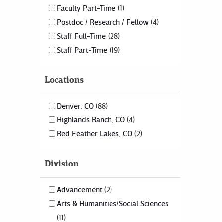
Faculty Part-Time
1
Postdoc / Research / Fellow
4
Staff Full-Time
28
Staff Part-Time
19
Locations
Denver, CO
88
Highlands Ranch, CO
4
Red Feather Lakes, CO
2
Division
Advancement
2
Arts & Humanities/Social Sciences
11