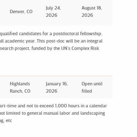
July 24,
August 18,
Denver, CO
2026
2026
 qualified candidates for a postdoctoral fellowship.
ull academic year. This post-doc will be an integral
esearch project, funded by the UN’s Complex Risk
Highlands
January 16,
Open until
Ranch, CO
2026
filled
art-time and not to exceed 1,000 hours in a calendar
e not limited to general manual labor and landscaping
g, etc