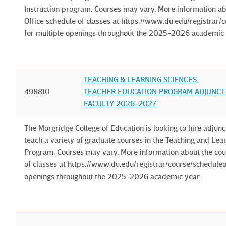
Instruction program. Courses may vary. More information ab
Office schedule of classes at https://www.du.edu/registrar/c
for multiple openings throughout the 2025-2026 academic 
TEACHING & LEARNING SCIENCES,
498810
TEACHER EDUCATION PROGRAM ADJUNCT
FACULTY 2026-2027
The Morgridge College of Education is looking to hire adjun
teach a variety of graduate courses in the Teaching and Le
Program. Courses may vary. More information about the cour
of classes at https://www.du.edu/registrar/course/scheduleof
openings throughout the 2025-2026 academic year.