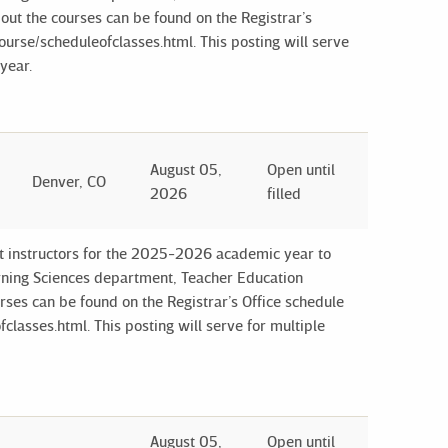
out the courses can be found on the Registrar’s
ourse/scheduleofclasses.html. This posting will serve
year.
August 05,
Open until
Denver, CO
2026
filled
ct instructors for the 2025-2026 academic year to
arning Sciences department, Teacher Education
ses can be found on the Registrar’s Office schedule
classes.html. This posting will serve for multiple
August 05,
Open until