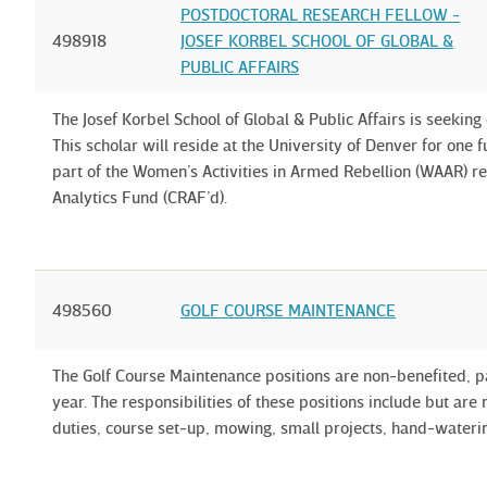
POSTDOCTORAL RESEARCH FELLOW -
498918
JOSEF KORBEL SCHOOL OF GLOBAL &
PUBLIC AFFAIRS
The Josef Korbel School of Global & Public Affairs is seeking
This scholar will reside at the University of Denver for one f
part of the Women’s Activities in Armed Rebellion (WAAR) r
Analytics Fund (CRAF’d).
498560
GOLF COURSE MAINTENANCE
The Golf Course Maintenance positions are non-benefited, p
year. The responsibilities of these positions include but ar
duties, course set-up, mowing, small projects, hand-waterin