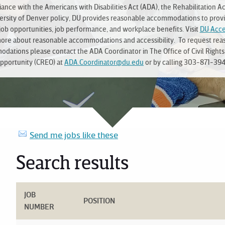
ance with the Americans with Disabilities Act (ADA), the Rehabilitation Ac
ersity of Denver policy, DU provides reasonable accommodations to prov
job opportunities, job performance, and workplace benefits. Visit
DU Acces
more about reasonable accommodations and accessibility. To request rea
dations please contact the ADA Coordinator in The Office of Civil Rights
pportunity (CREO) at
ADA.Coordinator@du.edu
or by calling 303-871-394
Send me jobs like these
Search results
JOB
POSITION
NUMBER