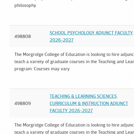
philosophy.
SCHOOL PSYCHOLOGY ADJUNCT FACULTY,
498808
2026-2027
The Morgridge College of Education is looking to hire adjun
teach a variety of graduate courses in the Teaching and Le
program. Courses may vary.
TEACHING & LEARNING SCIENCES,
498809
CURRICULUM & INSTRUCTION ADJUNCT
FACULTY 2026-2027
The Morgridge College of Education is looking to hire adjun
teach a variety of graduate courses in the Teaching and Le