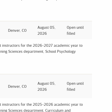
August 05,
Open until
Denver, CO
2026
filled
ct instructors for the 2026-2027 academic year to
arning Sciences department, School Psychology
August 05,
Open until
Denver, CO
2026
filled
ct instructors for the 2025-2026 academic year to
arning Sciences department, Curriculum and