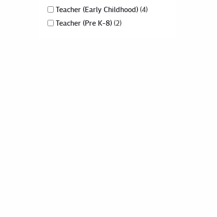
Teacher (Early Childhood)
4
Teacher (Pre K-8)
2