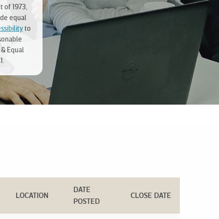
t of 1973,
ide equal
sibility
to
sonable
 & Equal
1.
DATE
LOCATION
CLOSE DATE
POSTED