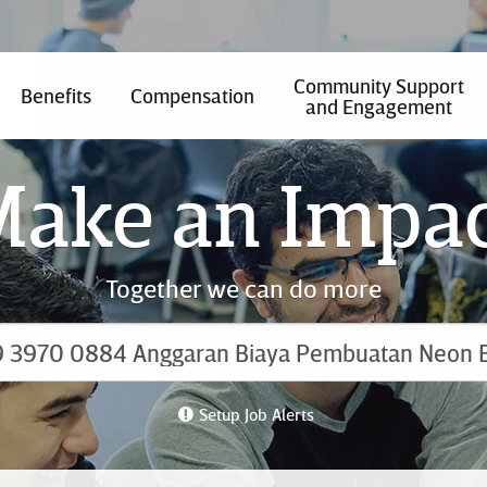
Community Support
Benefits
Compensation
and Engagement
ake an Impa
Together we can do more
Setup Job Alerts