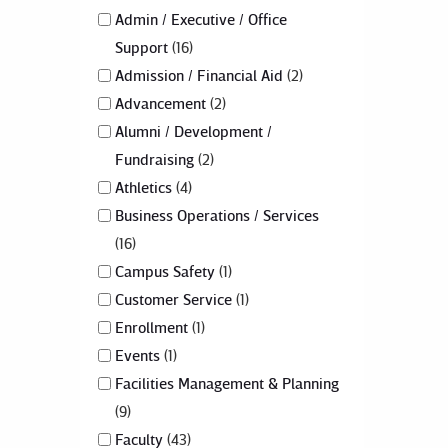
Admin / Executive / Office
Support
16
Admission / Financial Aid
2
Advancement
2
Alumni / Development /
Fundraising
2
Athletics
4
Business Operations / Services
16
Campus Safety
1
Customer Service
1
Enrollment
1
Events
1
Facilities Management & Planning
9
Faculty
43