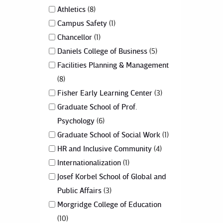
Athletics
8
Campus Safety
1
Chancellor
1
Daniels College of Business
5
Facilities Planning & Management
8
Fisher Early Learning Center
3
Graduate School of Prof.
Psychology
6
Graduate School of Social Work
1
HR and Inclusive Community
4
Internationalization
1
Josef Korbel School of Global and
Public Affairs
3
Morgridge College of Education
10