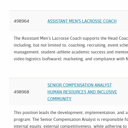
498964
ASSISTANT MEN'S LACROSSE COACH
The Assistant Men’s Lacrosse Coach supports the Head Coach 
including, but not limited to, coaching, recruiting, event s
management, student-athlete academic success and mentori
video logistics (software), marketing, and compliance with N
SENIOR COMPENSATION ANALYST,
498968
HUMAN RESOURCES AND INCLUSIVE
COMMUNITY
This position leads the development, implementation, and ad
program. The Senior Compensation Analyst is responsible for
internal equity, external competitiveness, while adhering t