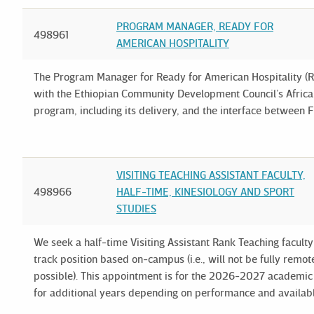
PROGRAM MANAGER, READY FOR
498961
AMERICAN HOSPITALITY
The Program Manager for Ready for American Hospitality (RA
with the Ethiopian Community Development Council’s Africa
program, including its delivery, and the interface between 
VISITING TEACHING ASSISTANT FACULTY,
498966
HALF-TIME, KINESIOLOGY AND SPORT
STUDIES
We seek a half-time Visiting Assistant Rank Teaching facult
track position based on-campus (i.e., will not be fully rem
possible). This appointment is for the 2026-2027 academi
for additional years depending on performance and availab