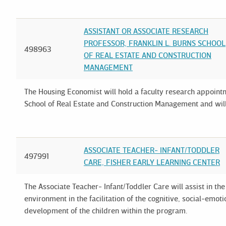
ASSISTANT OR ASSOCIATE RESEARCH
PROFESSOR, FRANKLIN L. BURNS SCHOOL
498963
OF REAL ESTATE AND CONSTRUCTION
MANAGEMENT
The Housing Economist will hold a faculty research appointm
School of Real Estate and Construction Management and wil
ASSOCIATE TEACHER- INFANT/TODDLER
497991
CARE, FISHER EARLY LEARNING CENTER
The Associate Teacher- Infant/Toddler Care will assist in 
environment in the facilitation of the cognitive, social-emo
development of the children within the program.